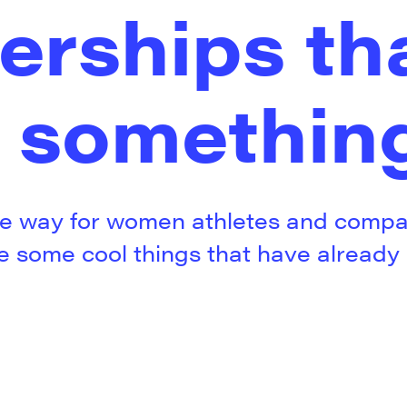
erships th
 somethin
e way for women athletes and compan
re some cool things that have alread