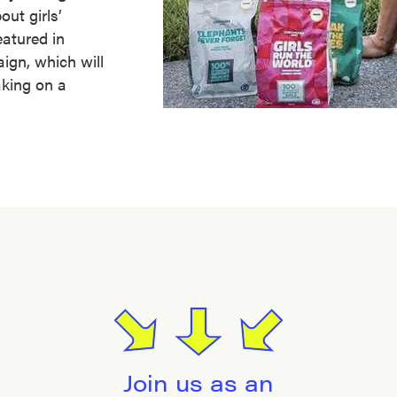
ut girls’
atured in
gn, which will
aking on a
Join us as an