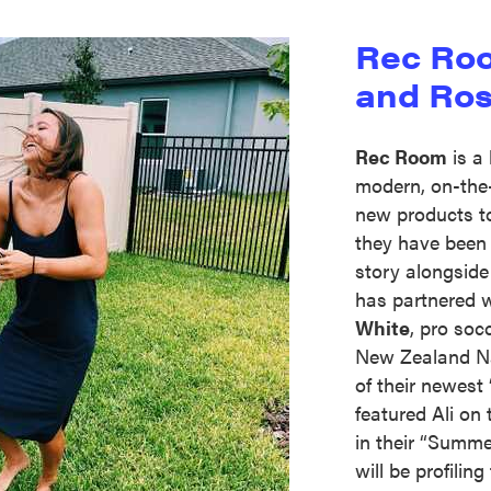
Rec Roo
and Ros
Rec Room
is a 
modern, on-the
new products to 
they have been 
story alongsid
has partnered 
White
, pro soc
New Zealand Na
of their newes
featured Ali on 
in their “Summ
will be profilin