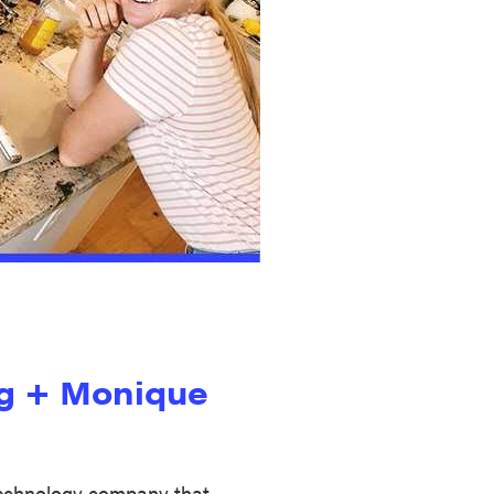
g + Monique
technology company that