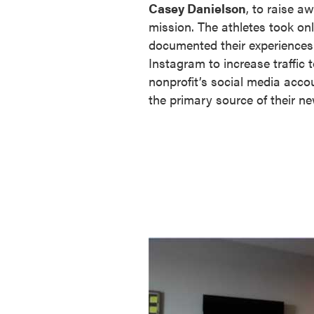
Casey Danielson
, to raise a
mission. The athletes took on
documented their experiences 
Instagram to increase traffic t
nonprofit’s social media acco
the primary source of their n