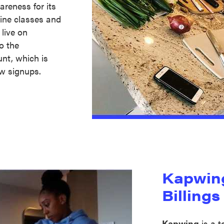
wareness for its
line classes and
live on
o the
unt, which is
ew signups.
Kapwin
Billings
Kapwing
is a 