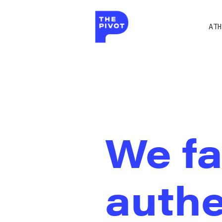
ATH
We fa
authe