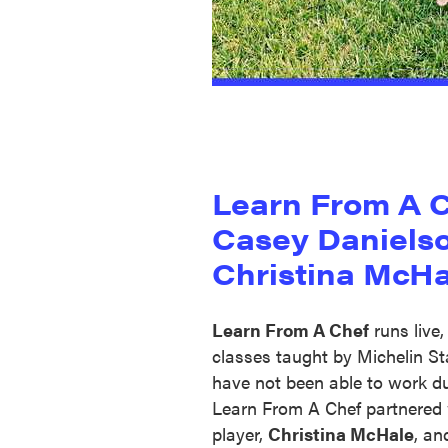
Learn From A 
Casey Daniels
Christina McHa
Learn From A Chef
runs live,
classes taught by Michelin S
have not been able to work d
Learn From A Chef partnered 
player,
Christina McHale
, an