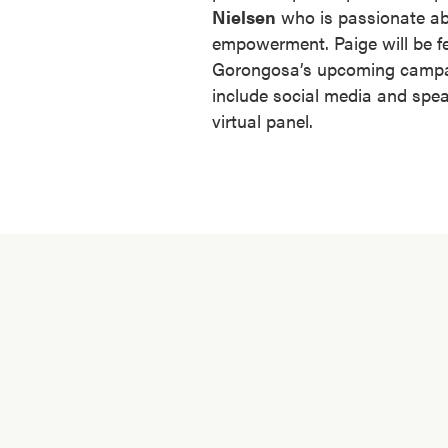
Nielsen
who is passionate abo
empowerment. Paige will be fe
Gorongosa’s upcoming campai
include social media and spe
virtual panel.