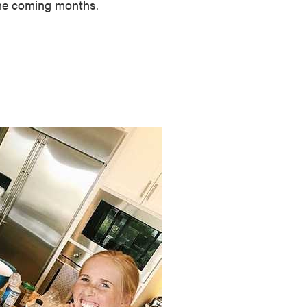
 the coming months.