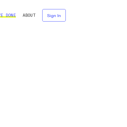
VE DONE
ABOUT
Sign In