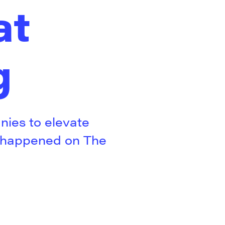
at
g
ies to elevate
y happened on The