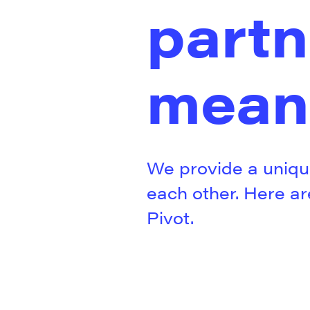
partn
mean
We provide a uniqu
each other. Here a
Pivot.