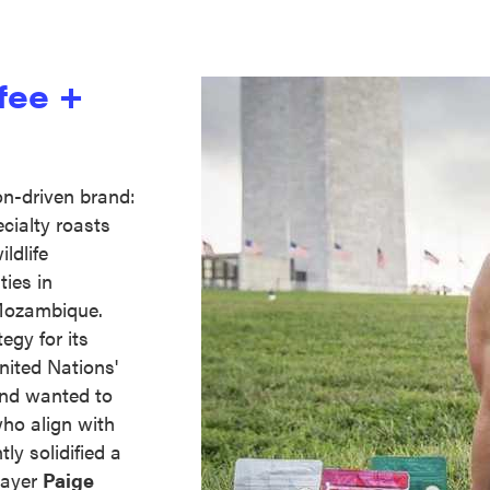
fee +
on-driven brand:
ecialty roasts
ldlife
ies in
Mozambique.
egy for its
ited Nations'
 and wanted to
ho align with
ly solidified a
layer
Paige