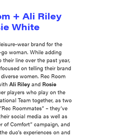
m + Ali Riley
ie White
leisure-wear brand for the
-go woman. While adding
their line over the past year,
focused on telling their brand
e diverse women. Rec Room
with
Ali Riley
and
Rosie
cer players who play on the
tional Team together, as two
t “Rec Roommates” – they’ve
their social media as well as
er of Comfort” campaign, and
g the duo’s experiences on and