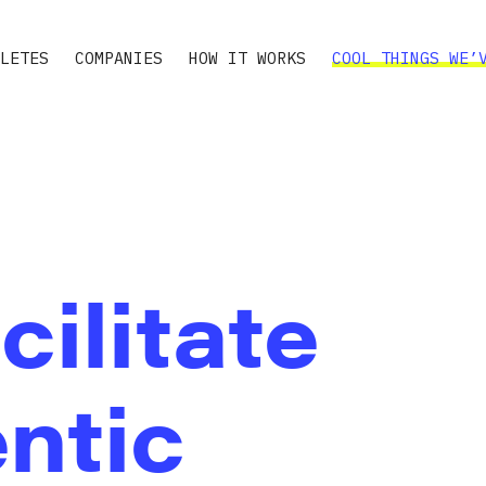
LETES
COMPANIES
HOW IT WORKS
COOL THINGS WE’
cilitate
ntic