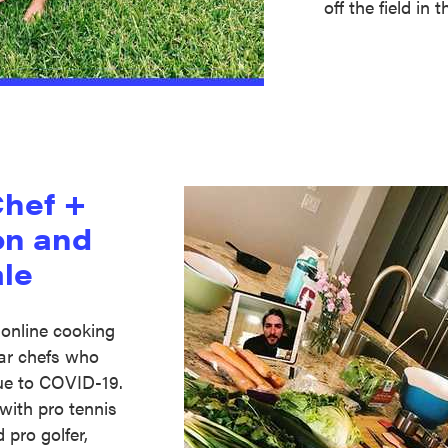
off the field in
Chef +
on and
le
 online cooking
tar chefs who
ue to COVID-19.
with pro tennis
d pro golfer,