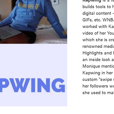
builds tools to 
digital content
GIFs, etc. WNB
worked with Kap
video of her Yo
which she is cre
renowned media
Highlights and H
an inside look
Monique mentio
Kapwing in her 
custom "swipe u
her followers wo
she used to mak