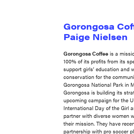
Gorongosa Cof
Paige Nielsen
Gorongosa Coffee
is a missi
100% of its profits from its sp
support girls’ education and wi
conservation for the communit
Gorongosa National Park in 
Gorongosa is building its strat
upcoming campaign for the Un
International Day of the Girl
partner with diverse women w
their mission. They have recent
partnership with pro soccer p