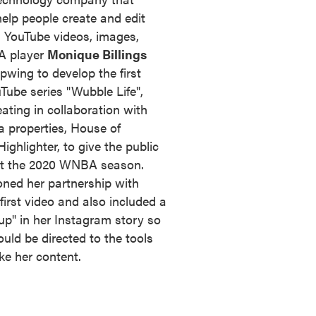
help people create and edit
 - YouTube videos, images,
A player
Monique Billings
wing to develop the first
uTube series "Wubble Life",
ating in collaboration with
 properties, House of
ighlighter, to give the public
 at the 2020 WNBA season.
ned her partnership with
first video and also included a
p" in her Instagram story so
uld be directed to the tools
e her content.