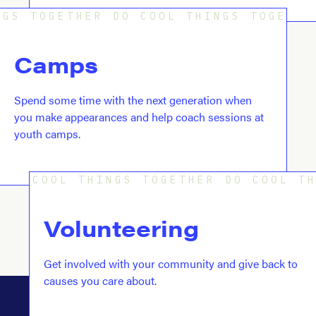
GS TOGETHER DO COOL THINGS TOGETHE
Camps
Spend some time with the next generation when
you make appearances and help coach sessions at
youth camps.
COOL THINGS TOGETHER DO COOL T
Volunteering
Get involved with your community and give back to
causes you care about.