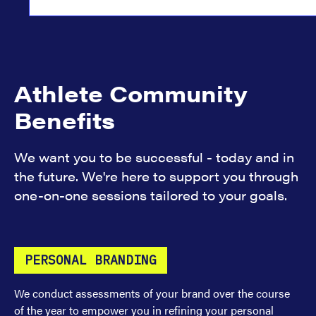
Athlete Community
Benefits
We want you to be successful - today and in
the future. We're here to support you through
one-on-one sessions tailored to your goals.
PERSONAL BRANDING
We conduct assessments of your brand over the course
of the year to empower you in refining your personal