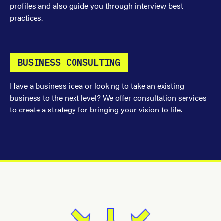
profiles and also guide you through interview best
practices.
BUSINESS CONSULTING
Have a business idea or looking to take an existing
business to the next level? We offer consultation services
to create a strategy for bringing your vision to life.