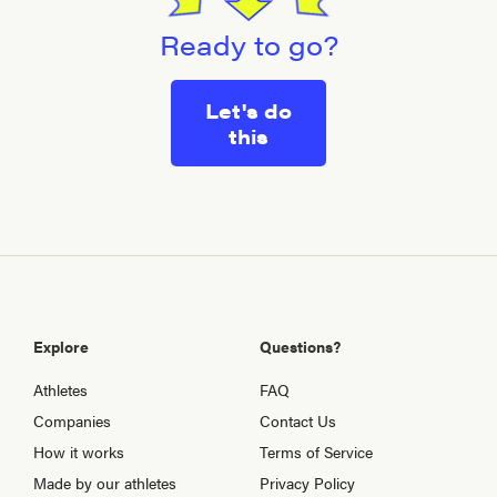
Ready to go?
Let's do
this
Explore
Questions?
Athletes
FAQ
Companies
Contact Us
How it works
Terms of Service
Made by our athletes
Privacy Policy