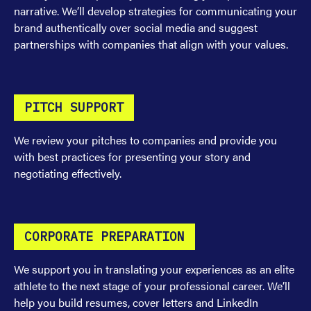
narrative. We’ll develop strategies for communicating your
brand authentically over social media and suggest
partnerships with companies that align with your values.
PITCH SUPPORT
We review your pitches to companies and provide you
with best practices for presenting your story and
negotiating effectively.
CORPORATE PREPARATION
We support you in translating your experiences as an elite
athlete to the next stage of your professional career. We’ll
help you build resumes, cover letters and LinkedIn