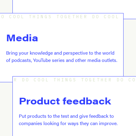
O COOL THINGS TOGETHER DO COOL THI
Media
Bring your knowledge and perspective to the world
of podcasts, YouTube series and other media outlets.
R DO COOL THINGS TOGETHER DO C
Product feedback
Put products to the test and give feedback to
companies looking for ways they can improve.