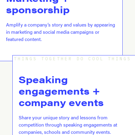
sponsorship
Amplify a company’s story and values by appearing
in marketing and social media campaigns or
featured content.
THINGS TOGETHER DO COOL THINGS
Speaking 
engagements + 
company events
Share your unique story and lessons from
competition through speaking engagements at
companies, schools and community events.