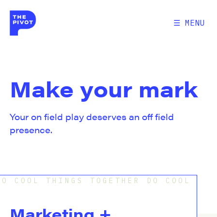
☰ MENU
Make your mark
Your on field play deserves an off field
presence.
O COOL THINGS TOGETHER DO COOL THI
Marketing + 